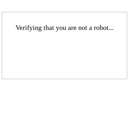
Verifying that you are not a robot...