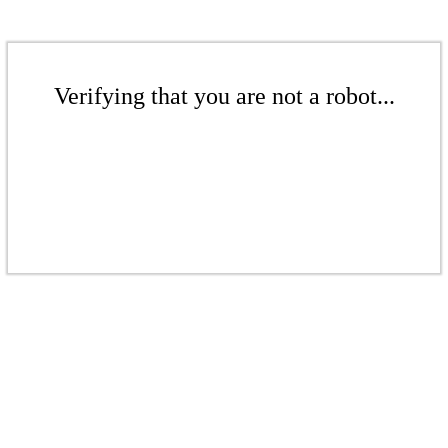
Verifying that you are not a robot...