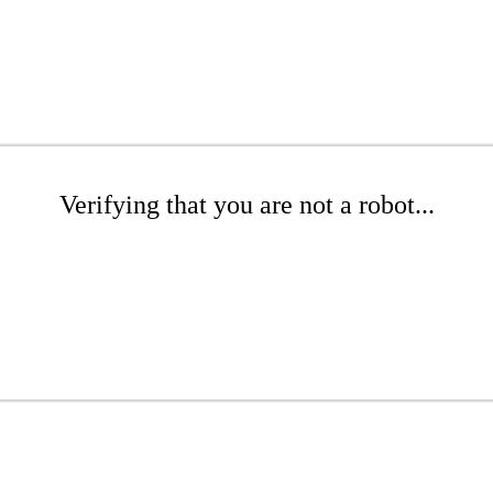
Verifying that you are not a robot...