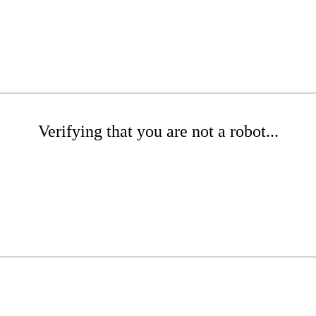
Verifying that you are not a robot...