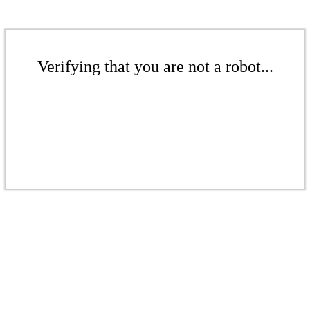
Verifying that you are not a robot...