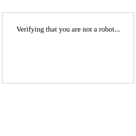
Verifying that you are not a robot...