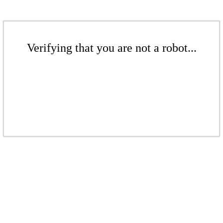
Verifying that you are not a robot...