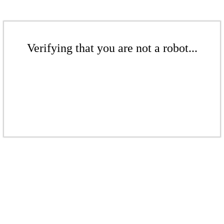
Verifying that you are not a robot...