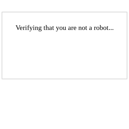
Verifying that you are not a robot...