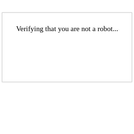
Verifying that you are not a robot...