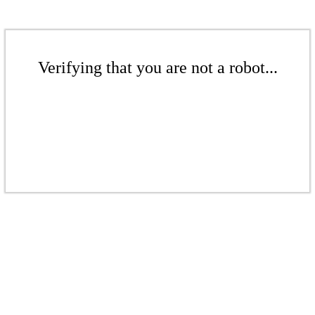
Verifying that you are not a robot...