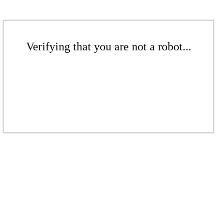
Verifying that you are not a robot...