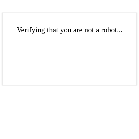
Verifying that you are not a robot...