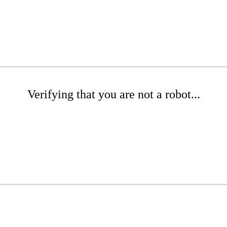
Verifying that you are not a robot...